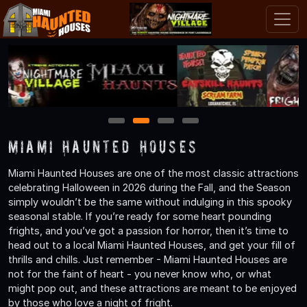
1
2
3
4
Miami Haunted Houses
Miami Haunted Houses are one of the most classic attractions
celebrating Halloween in 2026 during the Fall, and the Season
simply wouldn’t be the same without indulging in this spooky
seasonal stable. If you’re ready for some heart pounding
frights, and you’ve got a passion for horror, then it’s time to
head out to a local Miami Haunted Houses, and get your fill of
thrills and chills. Just remember - Miami Haunted Houses are
not for the faint of heart - you never know who, or what
might pop out, and these attractions are meant to be enjoyed
by those who love a night of fright.