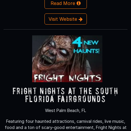
Read More
Visit Website
Fright Nights at the South
Florida Fairgrounds
West Palm Beach, FL
Featuring four haunted attractions, carnival rides, live music,
food and a ton of scary-good entertainment, Fright Nights at