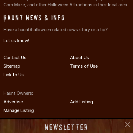
Corn Maze, and other Halloween Attractions in their local area.
Haunt News & Info
Have a haunt/halloween related news story or a tip?
Let us know!
Contact Us
About Us
Sitemap
Terms of Use
Link to Us
Haunt Owners:
Advertise
Add Listing
Manage Listing
Newsletter