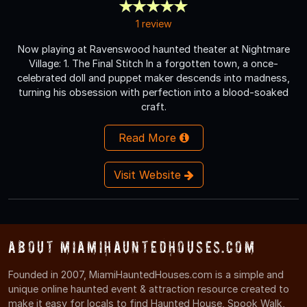
1 review
Now playing at Ravenswood haunted theater at Nightmare
Village: 1. The Final Stitch In a forgotten town, a once-
celebrated doll and puppet maker descends into madness,
turning his obsession with perfection into a blood-soaked
craft.
Read More
Visit Website
About MiamiHauntedHouses.com
Founded in 2007, MiamiHauntedHouses.com is a simple and
unique online haunted event & attraction resource created to
make it easy for locals to find Haunted House, Spook Walk,