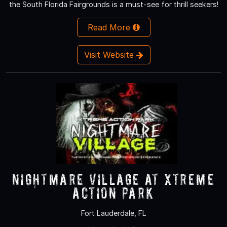
the South Florida Fairgrounds is a must-see for thrill seekers!
Read More
Visit Website
Nightmare Village at Xtreme
Action Park
Fort Lauderdale, FL