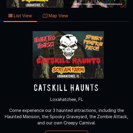
List View
Map View
Catskill Haunts
Loxahatchee, FL
Come experience our 3 haunted attractions, including the
Haunted Mansion, the Spooky Graveyard, the Zombie Attack,
and our own Creepy Carnival.