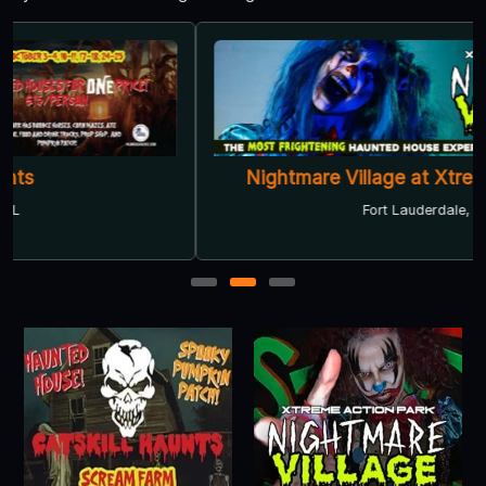
Nightmare Village at Xtreme Action Park
Fort Lauderdale, FL
1
2
3