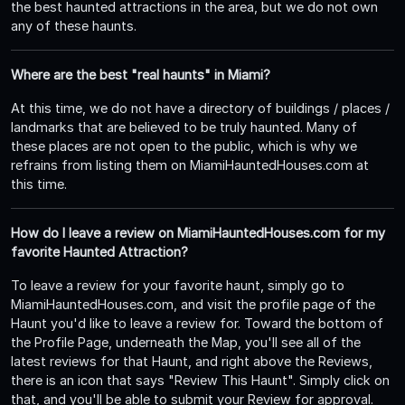
the best haunted attractions in the area, but we do not own
any of these haunts.
Where are the best "real haunts" in Miami?
At this time, we do not have a directory of buildings / places /
landmarks that are believed to be truly haunted. Many of
these places are not open to the public, which is why we
refrains from listing them on MiamiHauntedHouses.com at
this time.
How do I leave a review on MiamiHauntedHouses.com for my
favorite Haunted Attraction?
To leave a review for your favorite haunt, simply go to
MiamiHauntedHouses.com, and visit the profile page of the
Haunt you'd like to leave a review for. Toward the bottom of
the Profile Page, underneath the Map, you'll see all of the
latest reviews for that Haunt, and right above the Reviews,
there is an icon that says "Review This Haunt". Simply click on
that, and you'll be able to submit your Review for approval.