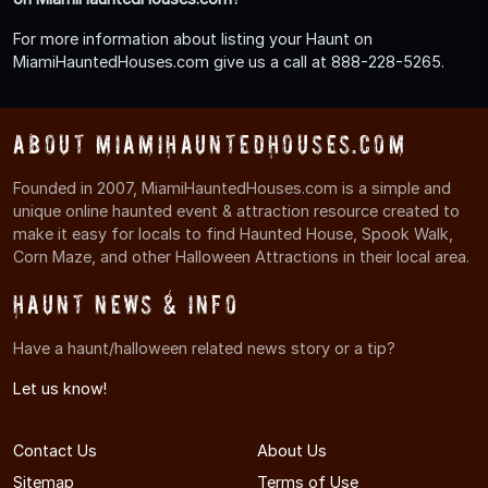
For more information about listing your Haunt on
MiamiHauntedHouses.com give us a call at 888-228-5265.
About MiamiHauntedHouses.com
Founded in 2007, MiamiHauntedHouses.com is a simple and
unique online haunted event & attraction resource created to
make it easy for locals to find Haunted House, Spook Walk,
Corn Maze, and other Halloween Attractions in their local area.
Haunt News & Info
Have a haunt/halloween related news story or a tip?
Let us know!
Contact Us
About Us
Sitemap
Terms of Use