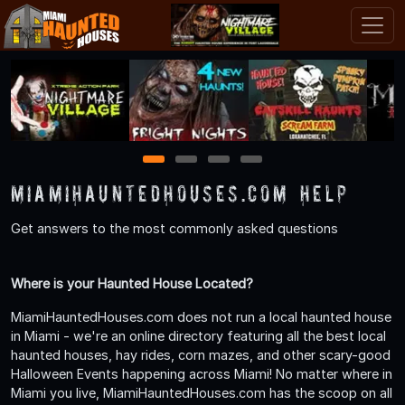
1
2
3
4
MiamiHauntedHouses.com Help
Get answers to the most commonly asked questions
Where is your Haunted House Located?
MiamiHauntedHouses.com does not run a local haunted house
in Miami - we're an online directory featuring all the best local
haunted houses, hay rides, corn mazes, and other scary-good
Halloween Events happening across Miami! No matter where in
Miami you live, MiamiHauntedHouses.com has the scoop on all