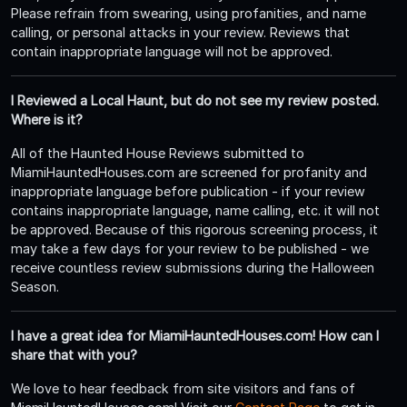
Please refrain from swearing, using profanities, and name
calling, or personal attacks in your review. Reviews that
contain inappropriate language will not be approved.
I Reviewed a Local Haunt, but do not see my review posted.
Where is it?
All of the Haunted House Reviews submitted to
MiamiHauntedHouses.com are screened for profanity and
inappropriate language before publication - if your review
contains inappropriate language, name calling, etc. it will not
be approved. Because of this rigorous screening process, it
may take a few days for your review to be published - we
receive countless review submissions during the Halloween
Season.
I have a great idea for MiamiHauntedHouses.com! How can I
share that with you?
We love to hear feedback from site visitors and fans of