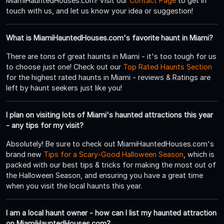
MiamiHauntedHouses.com! Visit our
Contact Page
to get in
touch with us, and let us know your idea or suggestion!
What is MiamiHauntedHouses.com's favorite haunt in Miami?
There are tons of great haunts in Miami - it's too tough for us
to choose just one! Check out our
Top Rated Haunts Section
for the highest rated haunts in Miami - reviews & Ratings are
left by haunt seekers just like you!
I plan on visiting lots of Miami's haunted attractions this year
- any tips for my visit?
Absolutely! Be sure to check out MiamiHauntedHouses.com's
brand new
Tips for a Scary-Good Halloween Season
, which is
packed with our best tips & tricks for making the most out of
the Halloween Season, and ensuring you have a great time
when you visit the local haunts this year.
I am a local haunt owner - how can I list my haunted attraction
on MiamiHauntedHouses.com?