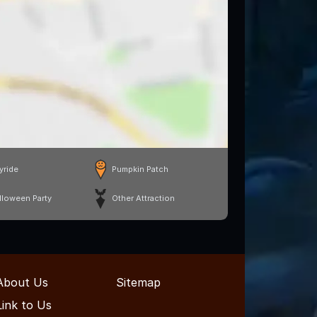
yride
Pumpkin Patch
lloween Party
Other Attraction
About Us
Sitemap
Link to Us