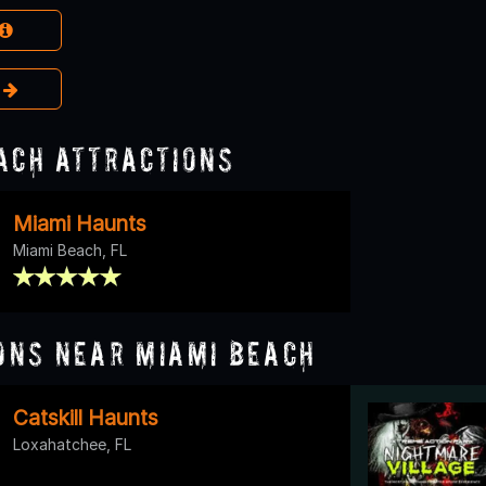
e
ach Attractions
Miami Haunts
Miami Beach, FL
ons Near Miami Beach
Catskill Haunts
Loxahatchee, FL