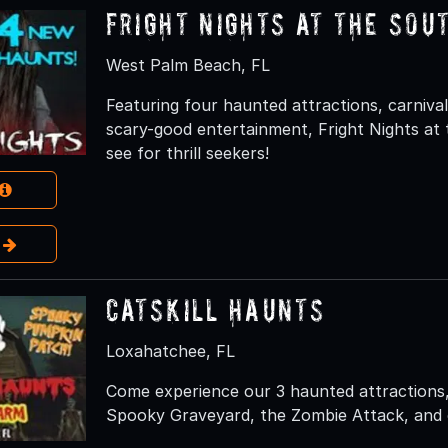
Fright Nights at the Sou
West Palm Beach, FL
Featuring four haunted attractions, carnival 
scary-good entertainment, Fright Nights at 
see for thrill seekers!
e
Catskill Haunts
Loxahatchee, FL
Come experience our 3 haunted attractions,
Spooky Graveyard, the Zombie Attack, and 