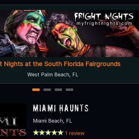
Catskill Haunts
Loxahatchee, FL
1
2
3
4
Miami Haunts
Miami Beach, FL
1 review