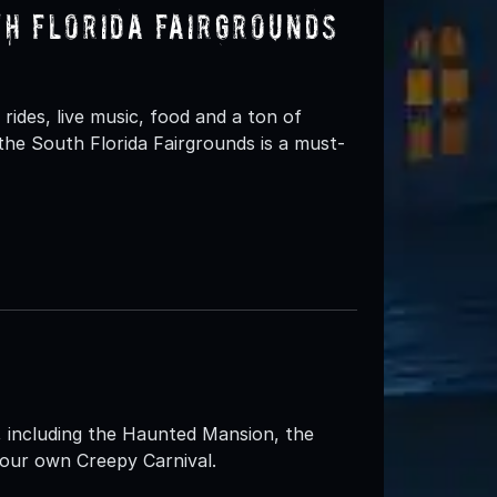
th Florida Fairgrounds
rides, live music, food and a ton of
the South Florida Fairgrounds is a must-
 including the Haunted Mansion, the
our own Creepy Carnival.