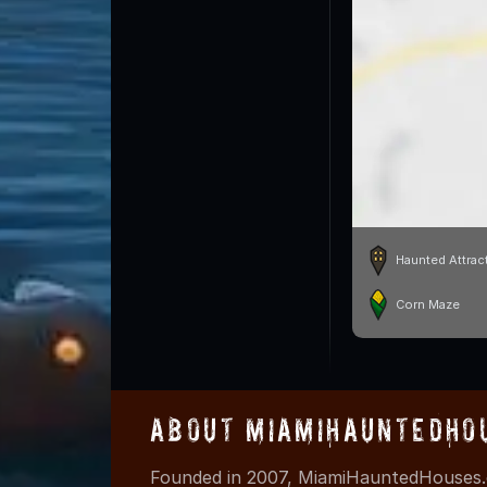
Haunted Attrac
Corn Maze
About MiamiHauntedHo
Founded in 2007, MiamiHauntedHouses.c