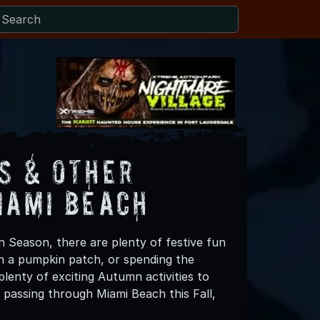
s & Other
iami Beach
n Season, there are plenty of festive fun
 in a pumpkin patch, or spending the
lenty of exciting Autumn activities to
 passing through Miami Beach this Fall,