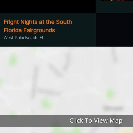
Fright Nights at the South
Florida Fairgrounds
West Palm Beach, FL