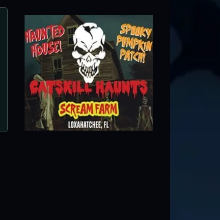
Nightmare Village at Xtreme Actio
Fort Lauderdale, FL