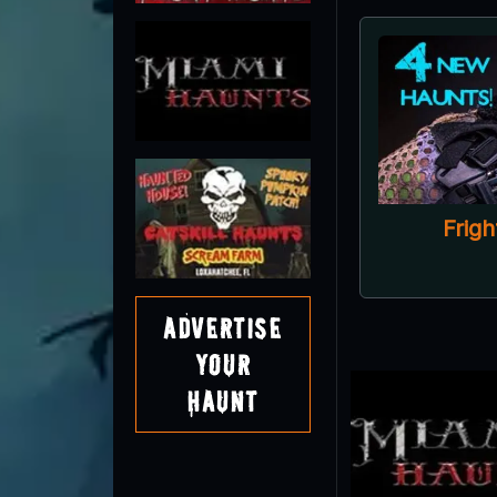
Advertise
Your
Haunt