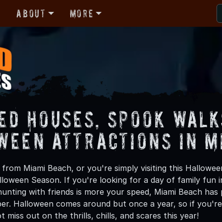
r
About
More
ed Houses, Spook Walk
ween Attractions in M
from Miami Beach, or you're simply visiting this Hallowee
lloween Season. If you're looking for a day of family fun
unting with friends is more your speed, Miami Beach has p
ber. Halloween comes around but once a year, so if you're
 miss out on the thrills, chills, and scares this year!