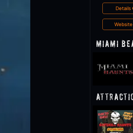
Details
Websit
Miami Be
Attracti