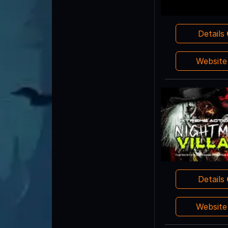
Details
Websit
Details
Websit