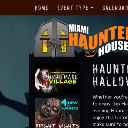
Home
Event Type
Calenda
Haunt
Hallo
Whether you're 
to enjoy this Ha
evening Haunt h
enjoy this Octo
make sure to not