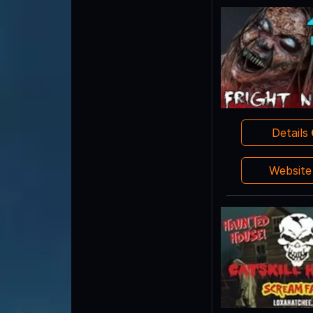
Details
Websit