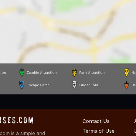
tion
Zombie Attraction
Farm Attraction
Ha
Escape Game
Ghost Tour
Ha
uses.com
Contact Us
Terms of Use
om is a simple and