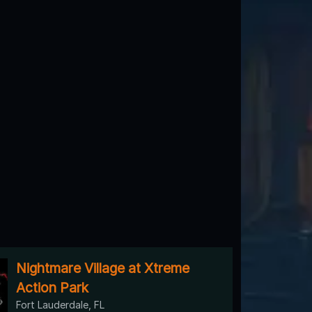
Nightmare Village at Xtreme
Action Park
Fort Lauderdale, FL