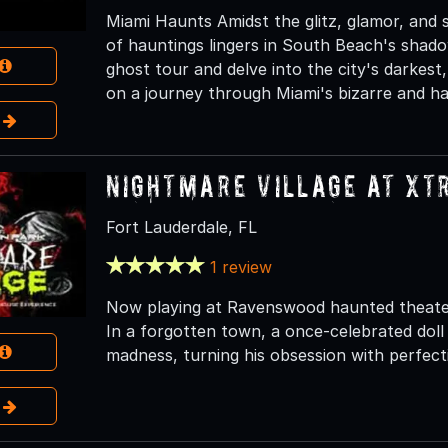
Miami Haunts Amidst the glitz, glamor, and s
of hauntings lingers in South Beach's shado
ghost tour and delve into the city's darkes
on a journey through Miami's bizarre and ha
e
Nightmare Village at Xt
Fort Lauderdale, FL
1 review
Now playing at Ravenswood haunted theater a
In a forgotten town, a once-celebrated dol
madness, turning his obsession with perfect
e