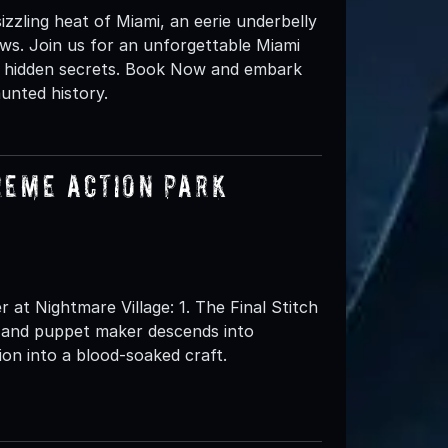
izzling heat of Miami, an eerie underbelly
ws. Join us for an unforgettable Miami
t, hidden secrets. Book Now and embark
unted history.
reme Action Park
t Nightmare Village: 1. The Final Stitch
l and puppet maker descends into
ion into a blood-soaked craft.